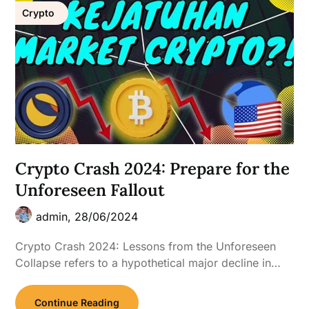
Crypto
Crypto Crash 2024: Prepare for the
Unforeseen Fallout
admin,
28/06/2024
Crypto Crash 2024: Lessons from the Unforeseen
Collapse refers to a hypothetical major decline in…
Continue Reading