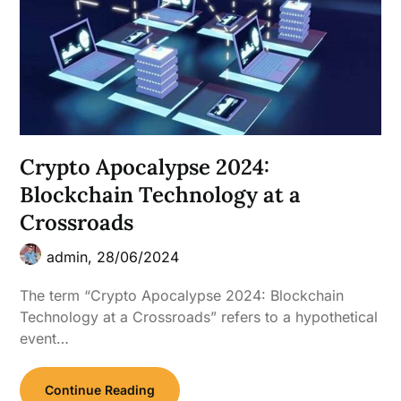
Crypto Apocalypse 2024:
Blockchain Technology at a
Crossroads
admin,
28/06/2024
The term “Crypto Apocalypse 2024: Blockchain
Technology at a Crossroads” refers to a hypothetical
event…
Continue Reading