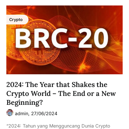
Crypto
2024: The Year that Shakes the
Crypto World – The End or a New
Beginning?
admin,
27/06/2024
“2024: Tahun yang Mengguncang Dunia Crypto