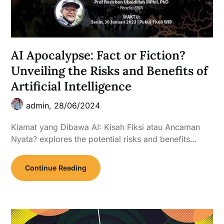
AI Apocalypse: Fact or Fiction?
Unveiling the Risks and Benefits of
Artificial Intelligence
admin,
28/06/2024
Kiamat yang Dibawa AI: Kisah Fiksi atau Ancaman
Nyata? explores the potential risks and benefits…
Continue Reading