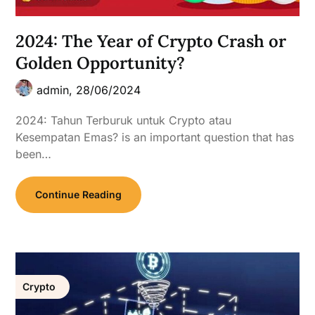
2024: The Year of Crypto Crash or
Golden Opportunity?
admin,
28/06/2024
2024: Tahun Terburuk untuk Crypto atau
Kesempatan Emas? is an important question that has
been…
Continue Reading
Crypto