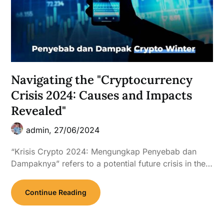
Navigating the "Cryptocurrency
Crisis 2024: Causes and Impacts
Revealed"
admin,
27/06/2024
“Krisis Crypto 2024: Mengungkap Penyebab dan
Dampaknya” refers to a potential future crisis in the…
Continue Reading