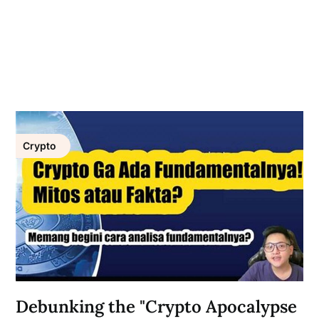
Crypto
Debunking the "Crypto Apocalypse