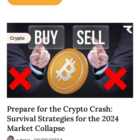
Crypto
Prepare for the Crypto Crash:
Survival Strategies for the 2024
Market Collapse