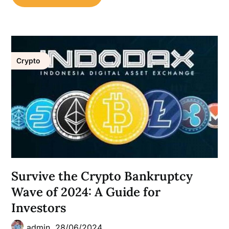
Crypto
Survive the Crypto Bankruptcy
Wave of 2024: A Guide for
Investors
admin,
28/06/2024