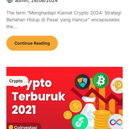
admin,
28/06/2024
The term “Menghadapi Kiamat Crypto 2024: Strategi
Bertahan Hidup di Pasar yang Hancur” encapsulates
the…
Continue Reading
Crypto