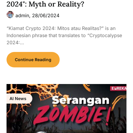
2024": Myth or Reality?
admin,
28/06/2024
“Kiamat Crypto 2024: Mitos atau Realitas?” is an
Indonesian phrase that translates to “Cryptocalypse
2024:…
Continue Reading
AI News