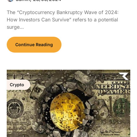
The “Cryptocurrency Bankruptcy Wave of 2024:
How Investors Can Survive” refers to a potential
surge…
Continue Reading
Crypto