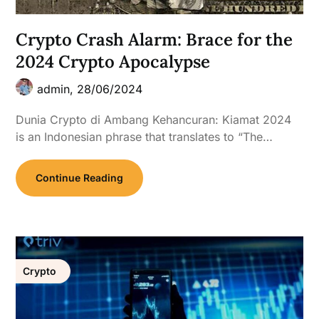
Crypto Crash Alarm: Brace for the
2024 Crypto Apocalypse
admin,
28/06/2024
Dunia Crypto di Ambang Kehancuran: Kiamat 2024
is an Indonesian phrase that translates to “The…
Continue Reading
Crypto