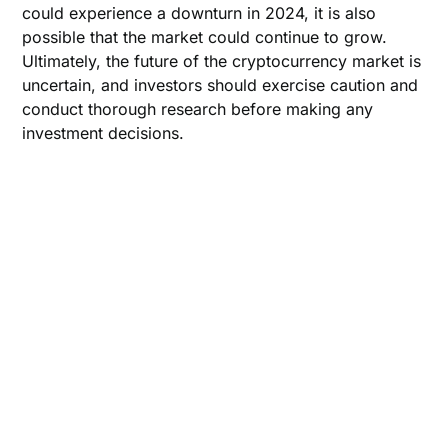
could experience a downturn in 2024, it is also
possible that the market could continue to grow.
Ultimately, the future of the cryptocurrency market is
uncertain, and investors should exercise caution and
conduct thorough research before making any
investment decisions.