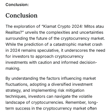
Conclusion:
Conclusion
The exploration of “Kiamat Crypto 2024: Mitos atau
Realitas?” unveils the complexities and uncertainties
surrounding the future of the cryptocurrency market.
While the prediction of a catastrophic market crash
in 2024 remains speculative, it underscores the need
for investors to approach cryptocurrency
investments with caution and informed decision-
making.
By understanding the factors influencing market
fluctuations, adopting a diversified investment
strategy, and implementing risk mitigation
techniques, investors can navigate the volatile
landscape of cryptocurrencies. Remember, long-
term success in the cryptocurrency market often