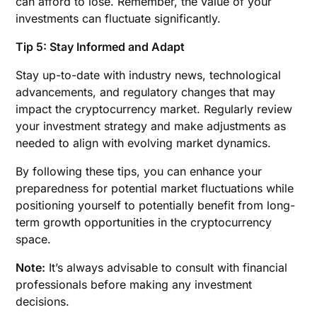
can afford to lose. Remember, the value of your
investments can fluctuate significantly.
Tip 5: Stay Informed and Adapt
Stay up-to-date with industry news, technological
advancements, and regulatory changes that may
impact the cryptocurrency market. Regularly review
your investment strategy and make adjustments as
needed to align with evolving market dynamics.
By following these tips, you can enhance your
preparedness for potential market fluctuations while
positioning yourself to potentially benefit from long-
term growth opportunities in the cryptocurrency
space.
Note:
It’s always advisable to consult with financial
professionals before making any investment
decisions.