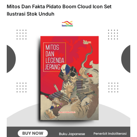
Mitos Dan Fakta Pidato Boom Cloud Icon Set
Ilustrasi Stok Unduh