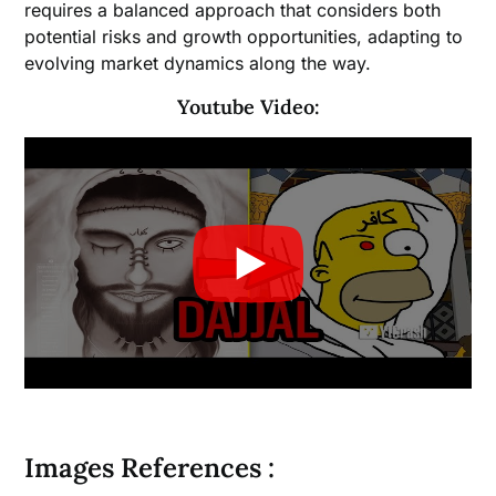
requires a balanced approach that considers both
potential risks and growth opportunities, adapting to
evolving market dynamics along the way.
Youtube Video:
Images References :