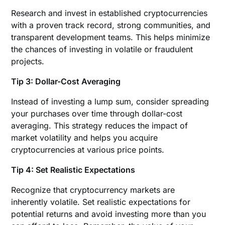
Research and invest in established cryptocurrencies
with a proven track record, strong communities, and
transparent development teams. This helps minimize
the chances of investing in volatile or fraudulent
projects.
Tip 3: Dollar-Cost Averaging
Instead of investing a lump sum, consider spreading
your purchases over time through dollar-cost
averaging. This strategy reduces the impact of
market volatility and helps you acquire
cryptocurrencies at various price points.
Tip 4: Set Realistic Expectations
Recognize that cryptocurrency markets are
inherently volatile. Set realistic expectations for
potential returns and avoid investing more than you