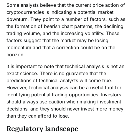
Some analysts believe that the current price action of
cryptocurrencies is indicating a potential market
downturn. They point to a number of factors, such as
the formation of bearish chart patterns, the declining
trading volume, and the increasing volatility. These
factors suggest that the market may be losing
momentum and that a correction could be on the
horizon.
It is important to note that technical analysis is not an
exact science. There is no guarantee that the
predictions of technical analysts will come true.
However, technical analysis can be a useful tool for
identifying potential trading opportunities. Investors
should always use caution when making investment
decisions, and they should never invest more money
than they can afford to lose.
Regulatory landscape