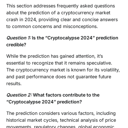
This section addresses frequently asked questions
about the prediction of a cryptocurrency market
crash in 2024, providing clear and concise answers
to common concerns and misconceptions.
Question 1:
Is the “Cryptocalypse 2024” prediction
credible?
While the prediction has gained attention, it’s
essential to recognize that it remains speculative.
The cryptocurrency market is known for its volatility,
and past performance does not guarantee future
results.
Question 2:
What factors contribute to the
“Cryptocalypse 2024” prediction?
The prediction considers various factors, including
historical market cycles, technical analysis of price
movements, regulatory changes, global economic