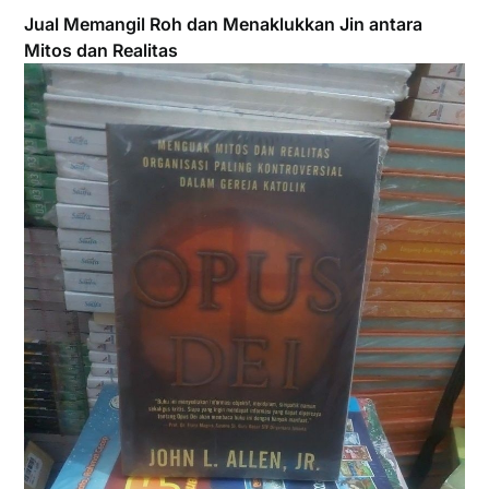
Jual Memangil Roh dan Menaklukkan Jin antara
Mitos dan Realitas