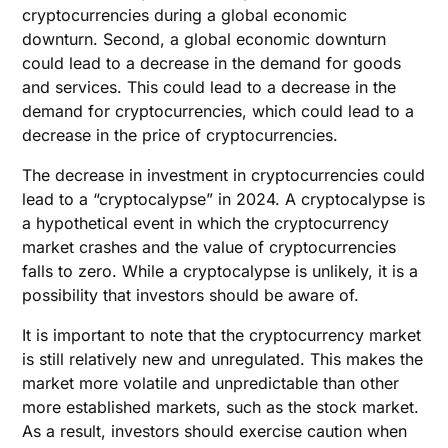
cryptocurrencies during a global economic
downturn. Second, a global economic downturn
could lead to a decrease in the demand for goods
and services. This could lead to a decrease in the
demand for cryptocurrencies, which could lead to a
decrease in the price of cryptocurrencies.
The decrease in investment in cryptocurrencies could
lead to a “cryptocalypse” in 2024. A cryptocalypse is
a hypothetical event in which the cryptocurrency
market crashes and the value of cryptocurrencies
falls to zero. While a cryptocalypse is unlikely, it is a
possibility that investors should be aware of.
It is important to note that the cryptocurrency market
is still relatively new and unregulated. This makes the
market more volatile and unpredictable than other
more established markets, such as the stock market.
As a result, investors should exercise caution when