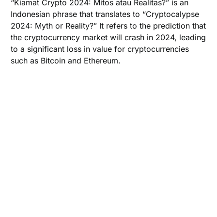
“Kiamat Crypto 2024: Mitos atau Realitas?” is an
Indonesian phrase that translates to “Cryptocalypse
2024: Myth or Reality?” It refers to the prediction that
the cryptocurrency market will crash in 2024, leading
to a significant loss in value for cryptocurrencies
such as Bitcoin and Ethereum.