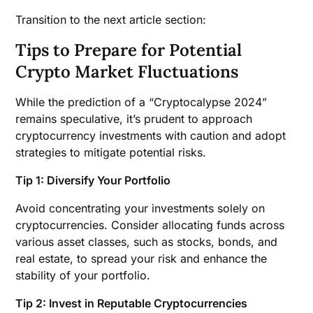
Transition to the next article section:
Tips to Prepare for Potential
Crypto Market Fluctuations
While the prediction of a “Cryptocalypse 2024”
remains speculative, it’s prudent to approach
cryptocurrency investments with caution and adopt
strategies to mitigate potential risks.
Tip 1: Diversify Your Portfolio
Avoid concentrating your investments solely on
cryptocurrencies. Consider allocating funds across
various asset classes, such as stocks, bonds, and
real estate, to spread your risk and enhance the
stability of your portfolio.
Tip 2: Invest in Reputable Cryptocurrencies