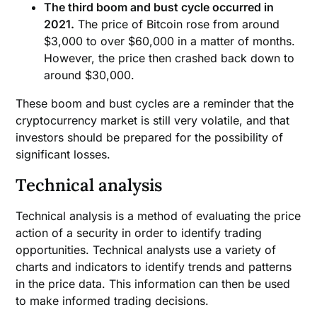
The third boom and bust cycle occurred in
2021.
The price of Bitcoin rose from around
$3,000 to over $60,000 in a matter of months.
However, the price then crashed back down to
around $30,000.
These boom and bust cycles are a reminder that the
cryptocurrency market is still very volatile, and that
investors should be prepared for the possibility of
significant losses.
Technical analysis
Technical analysis is a method of evaluating the price
action of a security in order to identify trading
opportunities. Technical analysts use a variety of
charts and indicators to identify trends and patterns
in the price data. This information can then be used
to make informed trading decisions.