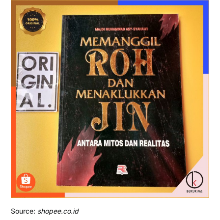
Source:
shopee.co.id