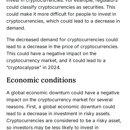
invest in cryptocurrencies. For example, regulators
could classify cryptocurrencies as securities. This
could make it more difficult for people to invest in
cryptocurrencies, which could lead to a decrease in
demand.
The decreased demand for cryptocurrencies could
lead to a decrease in the price of cryptocurrencies.
This could have a negative impact on the
cryptocurrency market, and it could lead to a
“cryptocalypse” in 2024.
Economic conditions
A global economic downturn could have a negative
impact on the cryptocurrency market for several
reasons. First, a global economic downturn could
lead to a decrease in investment in risky assets.
Cryptocurrencies are considered to be a risky asset,
so investors may be less likely to invest in