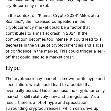
cryptocurrency market.
In the context of “Kiamat Crypto 2024: Mitos atau
Realitas?”, the increased competition in the
cryptocurrency market could be a factor that
contributes to a market crash in 2024. If the
competition becomes too intense, it could lead to a
decrease in the value of cryptocurrencies and a loss
of confidence in the market. This could trigger a sell-
off that could lead to a market crash.
Hype
The cryptocurrency market is known for its hype and
speculation, which could lead to a bubble that
eventually bursts. This is because the cryptocurrency
market is still relatively new and unregulated. As a
result, there is a lot of hype and speculation
surrounding cryptocurrencies, which can drive up