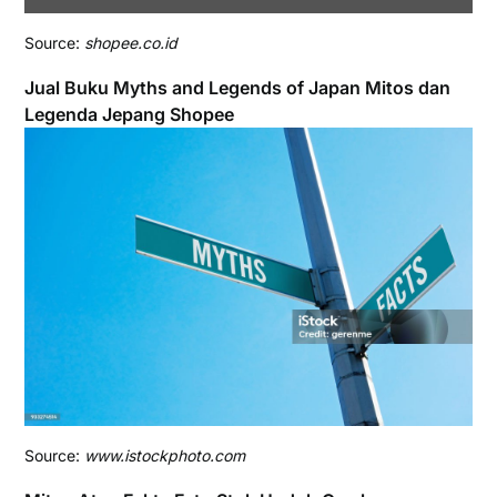
Source:
shopee.co.id
Jual Buku Myths and Legends of Japan Mitos dan
Legenda Jepang Shopee
Source:
www.istockphoto.com