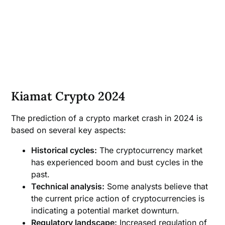
Kiamat Crypto 2024
The prediction of a crypto market crash in 2024 is
based on several key aspects:
Historical cycles:
The cryptocurrency market
has experienced boom and bust cycles in the
past.
Technical analysis:
Some analysts believe that
the current price action of cryptocurrencies is
indicating a potential market downturn.
Regulatory landscape:
Increased regulation of