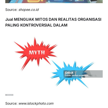
Source:
shopee.co.id
Jual MENGUAK MITOS DAN REALITAS ORGANISASI
PALING KONTROVERSIAL DALAM
Source:
www.istockphoto.com