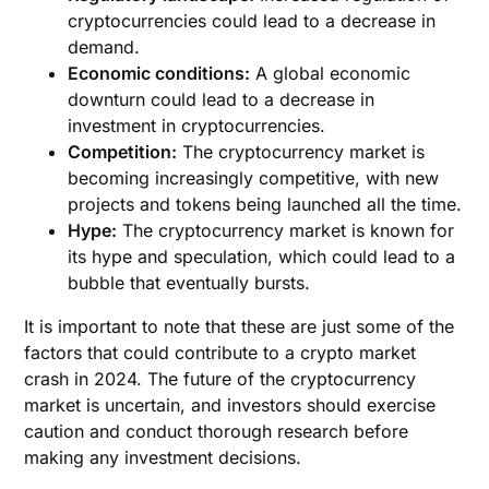
cryptocurrencies could lead to a decrease in
demand.
Economic conditions:
A global economic
downturn could lead to a decrease in
investment in cryptocurrencies.
Competition:
The cryptocurrency market is
becoming increasingly competitive, with new
projects and tokens being launched all the time.
Hype:
The cryptocurrency market is known for
its hype and speculation, which could lead to a
bubble that eventually bursts.
It is important to note that these are just some of the
factors that could contribute to a crypto market
crash in 2024. The future of the cryptocurrency
market is uncertain, and investors should exercise
caution and conduct thorough research before
making any investment decisions.