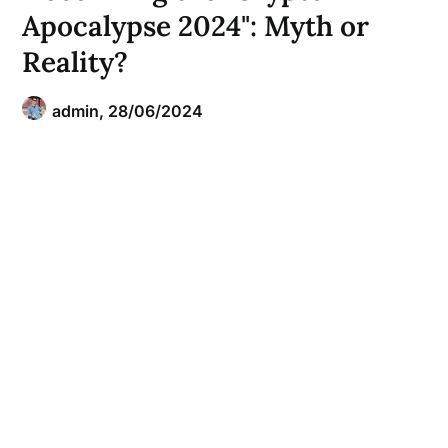
Apocalypse 2024": Myth or
Reality?
admin,
28/06/2024