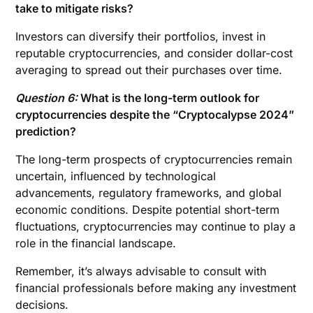
take to mitigate risks?
Investors can diversify their portfolios, invest in
reputable cryptocurrencies, and consider dollar-cost
averaging to spread out their purchases over time.
Question 6:
What is the long-term outlook for
cryptocurrencies despite the “Cryptocalypse 2024”
prediction?
The long-term prospects of cryptocurrencies remain
uncertain, influenced by technological
advancements, regulatory frameworks, and global
economic conditions. Despite potential short-term
fluctuations, cryptocurrencies may continue to play a
role in the financial landscape.
Remember, it’s always advisable to consult with
financial professionals before making any investment
decisions.