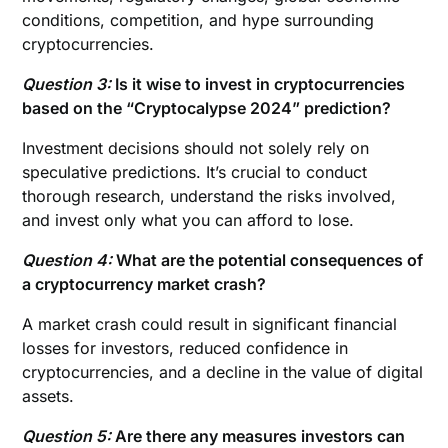
conditions, competition, and hype surrounding
cryptocurrencies.
Question 3:
Is it wise to invest in cryptocurrencies
based on the “Cryptocalypse 2024” prediction?
Investment decisions should not solely rely on
speculative predictions. It’s crucial to conduct
thorough research, understand the risks involved,
and invest only what you can afford to lose.
Question 4:
What are the potential consequences of
a cryptocurrency market crash?
A market crash could result in significant financial
losses for investors, reduced confidence in
cryptocurrencies, and a decline in the value of digital
assets.
Question 5:
Are there any measures investors can