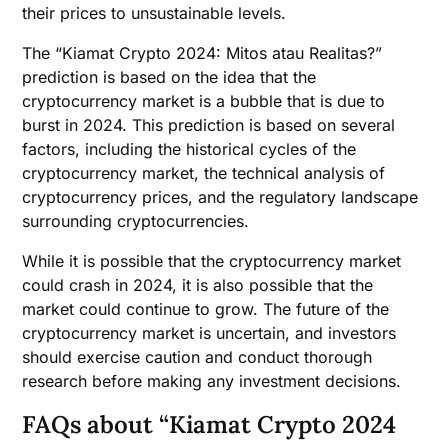
their prices to unsustainable levels.
The “Kiamat Crypto 2024: Mitos atau Realitas?”
prediction is based on the idea that the
cryptocurrency market is a bubble that is due to
burst in 2024. This prediction is based on several
factors, including the historical cycles of the
cryptocurrency market, the technical analysis of
cryptocurrency prices, and the regulatory landscape
surrounding cryptocurrencies.
While it is possible that the cryptocurrency market
could crash in 2024, it is also possible that the
market could continue to grow. The future of the
cryptocurrency market is uncertain, and investors
should exercise caution and conduct thorough
research before making any investment decisions.
FAQs about “Kiamat Crypto 2024