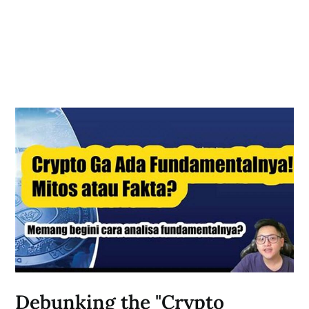
Debunking the "Crypto