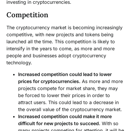
investing in cryptocurrencies.
Competition
The cryptocurrency market is becoming increasingly
competitive, with new projects and tokens being
launched all the time. This competition is likely to
intensify in the years to come, as more and more
people and businesses adopt cryptocurrency
technology.
Increased competition could lead to lower
prices for cryptocurrencies.
As more and more
projects compete for market share, they may
be forced to lower their prices in order to
attract users. This could lead to a decrease in
the overall value of the cryptocurrency market.
Increased competition could make it more
difficult for new projects to succeed.
With so
many projects competing for attention, it will be