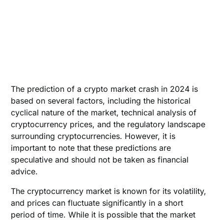
The prediction of a crypto market crash in 2024 is
based on several factors, including the historical
cyclical nature of the market, technical analysis of
cryptocurrency prices, and the regulatory landscape
surrounding cryptocurrencies. However, it is
important to note that these predictions are
speculative and should not be taken as financial
advice.
The cryptocurrency market is known for its volatility,
and prices can fluctuate significantly in a short
period of time. While it is possible that the market