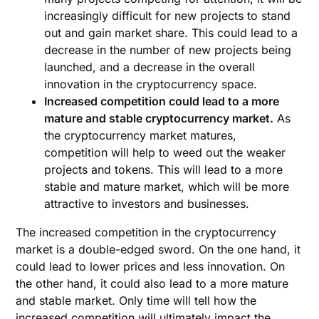
increasingly difficult for new projects to stand
out and gain market share. This could lead to a
decrease in the number of new projects being
launched, and a decrease in the overall
innovation in the cryptocurrency space.
Increased competition could lead to a more
mature and stable cryptocurrency market.
As
the cryptocurrency market matures,
competition will help to weed out the weaker
projects and tokens. This will lead to a more
stable and mature market, which will be more
attractive to investors and businesses.
The increased competition in the cryptocurrency
market is a double-edged sword. On the one hand, it
could lead to lower prices and less innovation. On
the other hand, it could also lead to a more mature
and stable market. Only time will tell how the
increased competition will ultimately impact the