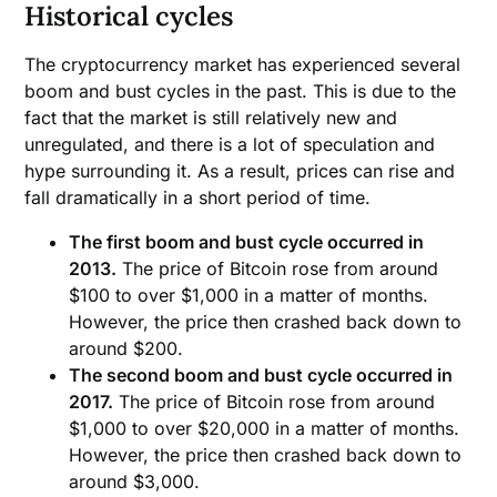
Historical cycles
The cryptocurrency market has experienced several
boom and bust cycles in the past. This is due to the
fact that the market is still relatively new and
unregulated, and there is a lot of speculation and
hype surrounding it. As a result, prices can rise and
fall dramatically in a short period of time.
The first boom and bust cycle occurred in
2013.
The price of Bitcoin rose from around
$100 to over $1,000 in a matter of months.
However, the price then crashed back down to
around $200.
The second boom and bust cycle occurred in
2017.
The price of Bitcoin rose from around
$1,000 to over $20,000 in a matter of months.
However, the price then crashed back down to
around $3,000.