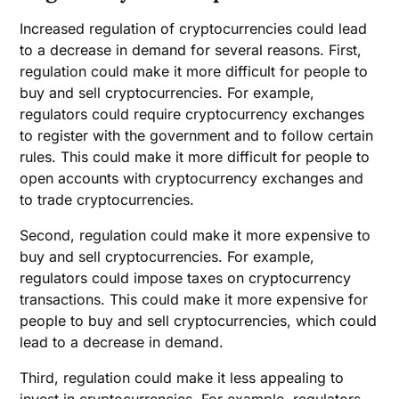
Increased regulation of cryptocurrencies could lead
to a decrease in demand for several reasons. First,
regulation could make it more difficult for people to
buy and sell cryptocurrencies. For example,
regulators could require cryptocurrency exchanges
to register with the government and to follow certain
rules. This could make it more difficult for people to
open accounts with cryptocurrency exchanges and
to trade cryptocurrencies.
Second, regulation could make it more expensive to
buy and sell cryptocurrencies. For example,
regulators could impose taxes on cryptocurrency
transactions. This could make it more expensive for
people to buy and sell cryptocurrencies, which could
lead to a decrease in demand.
Third, regulation could make it less appealing to