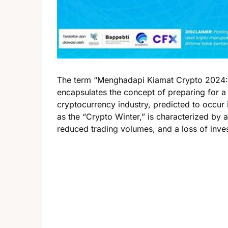
The term “Menghadapi Kiamat Crypto 2024: 
encapsulates the concept of preparing for a
cryptocurrency industry, predicted to occur i
as the “Crypto Winter,” is characterized by a
reduced trading volumes, and a loss of inve