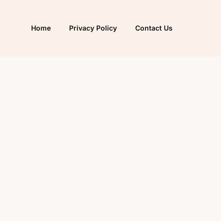
Home
Privacy Policy
Contact Us