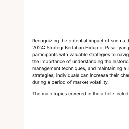
Recognizing the potential impact of such a 
2024: Strategi Bertahan Hidup di Pasar yan
participants with valuable strategies to navig
the importance of understanding the historic
management techniques, and maintaining a l
strategies, individuals can increase their ch
during a period of market volatility.
The main topics covered in the article includ