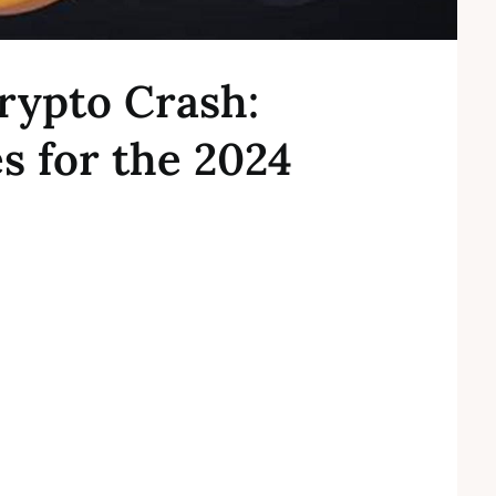
rypto Crash:
es for the 2024