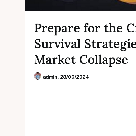
Prepare for the C
Survival Strategi
Market Collapse
admin,
28/06/2024