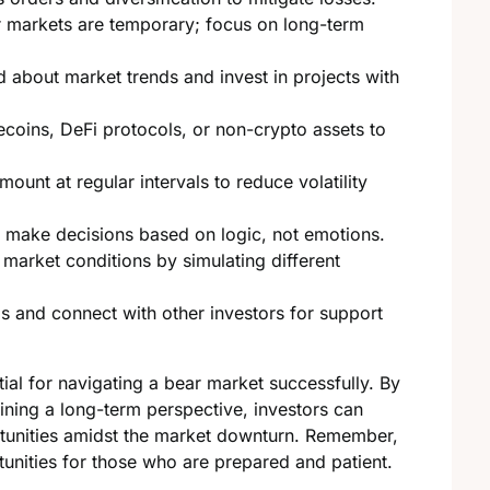
markets are temporary; focus on long-term
 about market trends and invest in projects with
coins, DeFi protocols, or non-crypto assets to
mount at regular intervals to reduce volatility
; make decisions based on logic, not emotions.
market conditions by simulating different
s and connect with other investors for support
al for navigating a bear market successfully. By
ining a long-term perspective, investors can
ortunities amidst the market downturn. Remember,
unities for those who are prepared and patient.