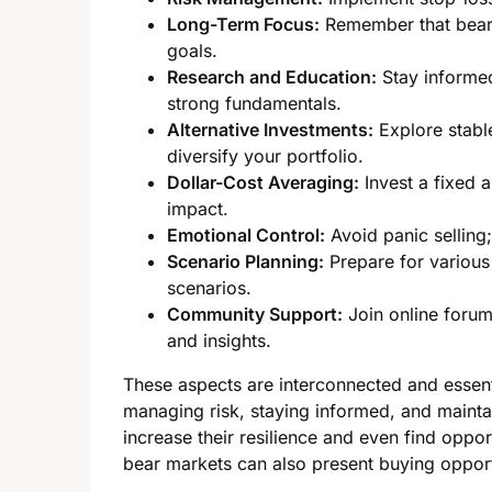
Long-Term Focus:
Remember that bear 
goals.
Research and Education:
Stay informed
strong fundamentals.
Alternative Investments:
Explore stable
diversify your portfolio.
Dollar-Cost Averaging:
Invest a fixed a
impact.
Emotional Control:
Avoid panic selling
Scenario Planning:
Prepare for various 
scenarios.
Community Support:
Join online forum
and insights.
These aspects are interconnected and essenti
managing risk, staying informed, and mainta
increase their resilience and even find opp
bear markets can also present buying opport