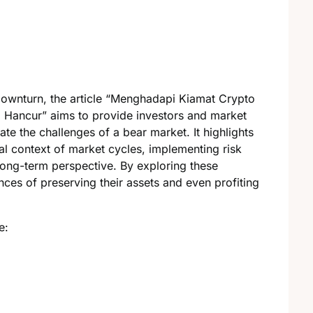
downturn, the article “Menghadapi Kiamat Crypto
g Hancur” aims to provide investors and market
ate the challenges of a bear market. It highlights
al context of market cycles, implementing risk
ong-term perspective. By exploring these
ances of preserving their assets and even profiting
e: