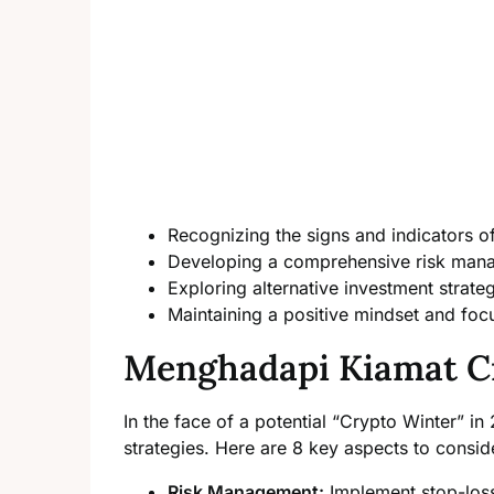
Recognizing the signs and indicators o
Developing a comprehensive risk man
Exploring alternative investment strate
Maintaining a positive mindset and foc
Menghadapi Kiamat C
In the face of a potential “Crypto Winter” in 
strategies. Here are 8 key aspects to consid
Risk Management:
Implement stop-loss 