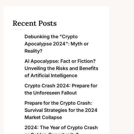
Recent Posts
Debunking the "Crypto
Apocalypse 2024": Myth or
Reality?
AI Apocalypse: Fact or Fiction?
Unveiling the Risks and Benefits
of Artificial Intelligence
Crypto Crash 2024: Prepare for
the Unforeseen Fallout
Prepare for the Crypto Crash:
Survival Strategies for the 2024
Market Collapse
2024: The Year of Crypto Crash