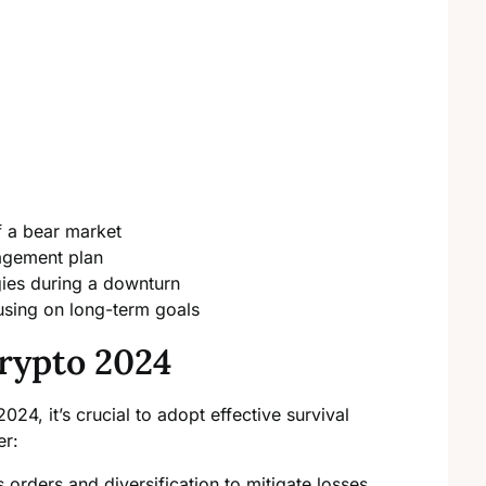
f a bear market
agement plan
gies during a downturn
using on long-term goals
rypto 2024
2024, it’s crucial to adopt effective survival
er:
orders and diversification to mitigate losses.