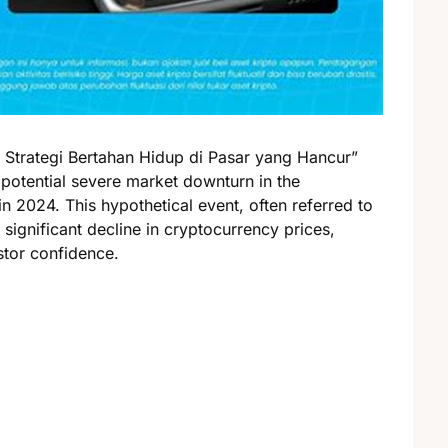
Strategi Bertahan Hidup di Pasar yang Hancur”
 potential severe market downturn in the
n 2024. This hypothetical event, often referred to
 significant decline in cryptocurrency prices,
stor confidence.