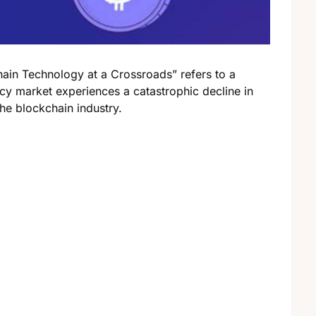
in Technology at a Crossroads” refers to a
ncy market experiences a catastrophic decline in
the blockchain industry.