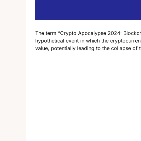
The term “Crypto Apocalypse 2024: Blockcha
hypothetical event in which the cryptocurre
value, potentially leading to the collapse of 