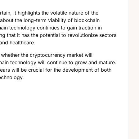
ain, it highlights the volatile nature of the
about the long-term viability of blockchain
in technology continues to gain traction in
g that it has the potential to revolutionize sectors
and healthcare.
 whether the cryptocurrency market will
ain technology will continue to grow and mature.
ears will be crucial for the development of both
echnology.