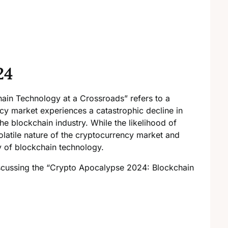
24
in Technology at a Crossroads” refers to a
ncy market experiences a catastrophic decline in
the blockchain industry. While the likelihood of
 volatile nature of the cryptocurrency market and
ty of blockchain technology.
scussing the “Crypto Apocalypse 2024: Blockchain