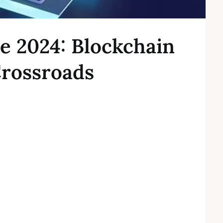
e 2024: Blockchain
Crossroads