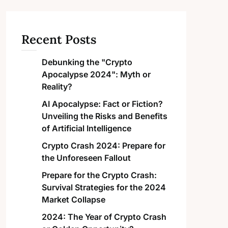
Recent Posts
Debunking the "Crypto
Apocalypse 2024": Myth or
Reality?
AI Apocalypse: Fact or Fiction?
Unveiling the Risks and Benefits
of Artificial Intelligence
Crypto Crash 2024: Prepare for
the Unforeseen Fallout
Prepare for the Crypto Crash:
Survival Strategies for the 2024
Market Collapse
2024: The Year of Crypto Crash