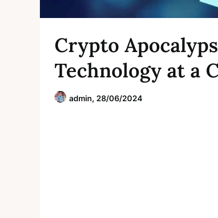
Crypto Apocalyps
Technology at a 
admin,
28/06/2024