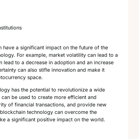
stitutions
 have a significant impact on the future of the
logy. For example, market volatility can lead to a
rn lead to a decrease in adoption and an increase
tainty can also stifle innovation and make it
yptocurrency space.
ogy has the potential to revolutionize a wide
 can be used to create more efficient and
ity of financial transactions, and provide new
f blockchain technology can overcome the
ake a significant positive impact on the world.