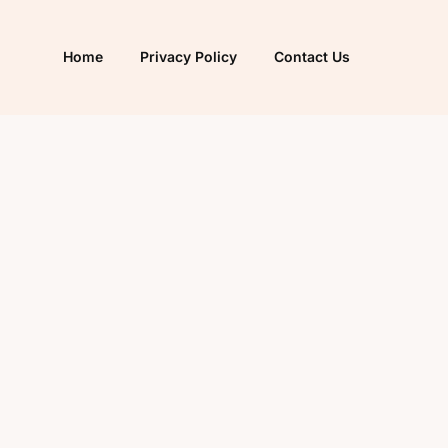
Home
Privacy Policy
Contact Us