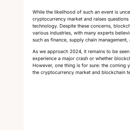
While the likelihood of such an event is uncert
cryptocurrency market and raises questions 
technology. Despite these concerns, blockcha
various industries, with many experts believin
such as finance, supply chain management, 
As we approach 2024, it remains to be seen
experience a major crash or whether blockch
However, one thing is for sure: the coming y
the cryptocurrency market and blockchain t