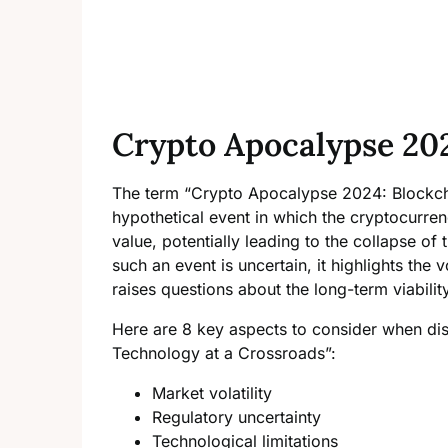
Crypto Apocalypse 20
The term “Crypto Apocalypse 2024: Blockcha
hypothetical event in which the cryptocurre
value, potentially leading to the collapse of 
such an event is uncertain, it highlights the
raises questions about the long-term viabili
Here are 8 key aspects to consider when di
Technology at a Crossroads”:
Market volatility
Regulatory uncertainty
Technological limitations