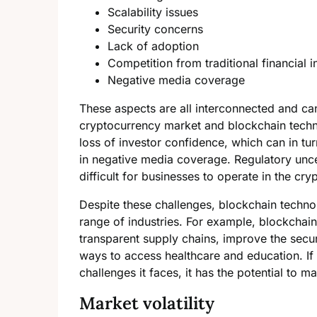
Scalability issues
Security concerns
Lack of adoption
Competition from traditional financial in
Negative media coverage
These aspects are all interconnected and can
cryptocurrency market and blockchain techno
loss of investor confidence, which can in tu
in negative media coverage. Regulatory uncer
difficult for businesses to operate in the cr
Despite these challenges, blockchain technol
range of industries. For example, blockchain
transparent supply chains, improve the secur
ways to access healthcare and education. I
challenges it faces, it has the potential to m
Market volatility