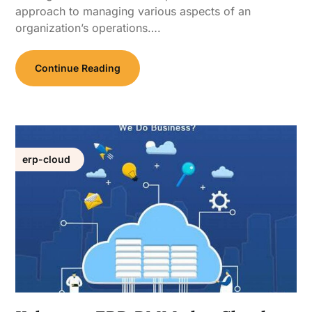
approach to managing various aspects of an
organization’s operations….
Continue Reading
erp-cloud