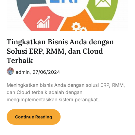
Tingkatkan Bisnis Anda dengan
Solusi ERP, RMM, dan Cloud
Terbaik
admin,
27/06/2024
Meningkatkan bisnis Anda dengan solusi ERP, RMM,
dan Cloud terbaik adalah dengan
mengimplementasikan sistem perangkat…
Continue Reading