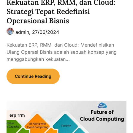
Kekuatan ERP, RMM, dan Cloud:
Strategi Tepat Redefinisi
Operasional Bisnis
admin,
27/06/2024
Kekuatan ERP, RMM, dan Cloud: Mendefinisikan
Ulang Operasi Bisnis adalah sebuah konsep yang
menggabungkan kekuatan…
Continue Reading
erp rrm