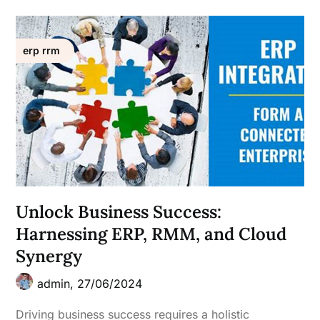
erp rrm
Unlock Business Success:
Harnessing ERP, RMM, and Cloud
Synergy
admin,
27/06/2024
Driving business success requires a holistic