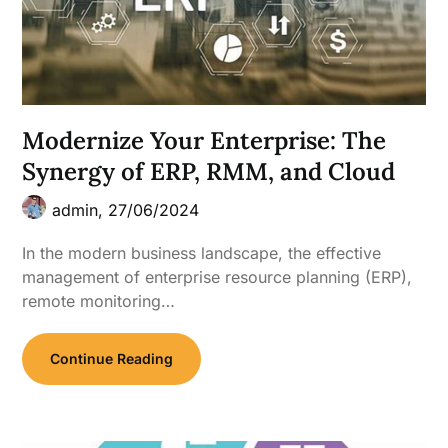
Modernize Your Enterprise: The
Synergy of ERP, RMM, and Cloud
admin,
27/06/2024
In the modern business landscape, the effective
management of enterprise resource planning (ERP),
remote monitoring…
Continue Reading