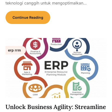
teknologi canggih untuk mengoptimalkan…
Continue Reading
erp rrm
Unlock Business Agility: Streamline