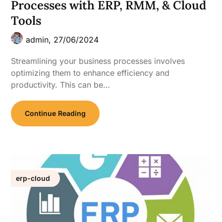
Processes with ERP, RMM, & Cloud
Tools
admin,
27/06/2024
Streamlining your business processes involves
optimizing them to enhance efficiency and
productivity. This can be…
Continue Reading
erp-cloud