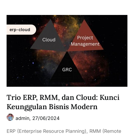
erp-cloud
Trio ERP, RMM, dan Cloud: Kunci
Keunggulan Bisnis Modern
admin,
27/06/2024
ERP (Enterprise Resource Planning), RMM (Remote