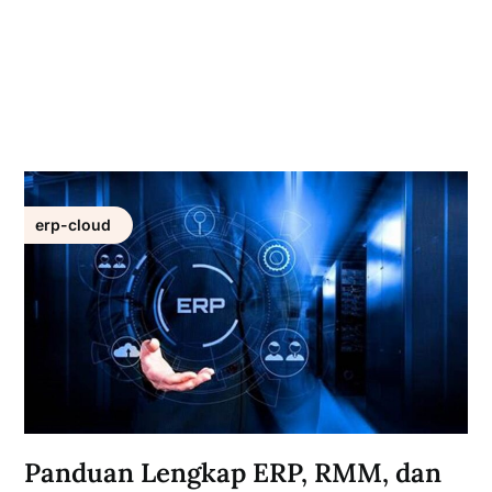
erp-cloud
Panduan Lengkap ERP, RMM, dan