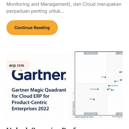
Monitoring and Management), dan Cloud merupakan
perpaduan penting untuk…
Continue Reading
erp rrm