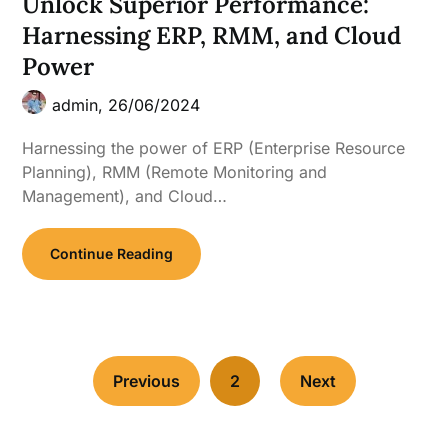
Unlock Superior Performance:
Harnessing ERP, RMM, and Cloud
Power
admin,
26/06/2024
Harnessing the power of ERP (Enterprise Resource
Planning), RMM (Remote Monitoring and
Management), and Cloud…
Continue Reading
Previous
2
Next