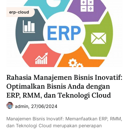
erp-cloud
Rahasia Manajemen Bisnis Inovatif:
Optimalkan Bisnis Anda dengan
ERP, RMM, dan Teknologi Cloud
admin,
27/06/2024
Manajemen Bisnis Inovatif: Memanfaatkan ERP, RMM,
dan Teknologi Cloud merupakan penerapan