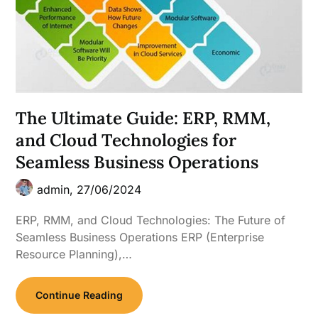
The Ultimate Guide: ERP, RMM,
and Cloud Technologies for
Seamless Business Operations
admin,
27/06/2024
ERP, RMM, and Cloud Technologies: The Future of
Seamless Business Operations ERP (Enterprise
Resource Planning),…
Continue Reading