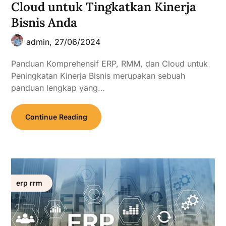
Cloud untuk Tingkatkan Kinerja
Bisnis Anda
admin,
27/06/2024
Panduan Komprehensif ERP, RMM, dan Cloud untuk
Peningkatan Kinerja Bisnis merupakan sebuah
panduan lengkap yang…
Continue Reading
erp rrm