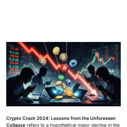
Crypto Crash 2024: Lessons from the Unforeseen
Collapse
refers to a hypothetical major decline in the