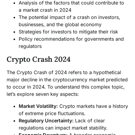
Analysis of the factors that could contribute to
a market crash in 2024
The potential impact of a crash on investors,
businesses, and the global economy
Strategies for investors to mitigate their risk
Policy recommendations for governments and
regulators
Crypto Crash 2024
The Crypto Crash of 2024 refers to a hypothetical
major decline in the cryptocurrency market predicted
to occur in 2024. To understand this complex topic,
let’s explore seven key aspects:
Market Volatility:
Crypto markets have a history
of extreme price fluctuations.
Regulatory Uncertainty:
Lack of clear
regulations can impact market stability.