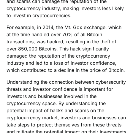
and scams can damage the reputation of the
cryptocurrency industry, making investors less likely
to invest in cryptocurrencies.
For example, in 2014, the Mt. Gox exchange, which
at the time handled over 70% of all Bitcoin
transactions, was hacked, resulting in the theft of
over 850,000 Bitcoins. This hack significantly
damaged the reputation of the cryptocurrency
industry and led to a loss of investor confidence,
which contributed to a decline in the price of Bitcoin.
Understanding the connection between cybersecurity
threats and investor confidence is important for
investors and businesses involved in the
cryptocurrency space. By understanding the
potential impact of hacks and scams on the
cryptocurrency market, investors and businesses can
take steps to protect themselves from these threats
and mitigate the potential impact on their investments