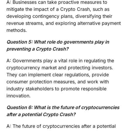
A: Businesses can take proactive measures to
mitigate the impact of a Crypto Crash, such as
developing contingency plans, diversifying their
revenue streams, and exploring alternative payment
methods.
Question 5: What role do governments play in
preventing a Crypto Crash?
A: Governments play a vital role in regulating the
cryptocurrency market and protecting investors.
They can implement clear regulations, provide
consumer protection measures, and work with
industry stakeholders to promote responsible
innovation.
Question 6: What is the future of cryptocurrencies
after a potential Crypto Crash?
A: The future of cryptocurrencies after a potential