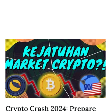
Crypto Crash 2024: Prepare