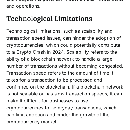
and operations.
Technological Limitations
Technological limitations, such as scalability and
transaction speed issues, can hinder the adoption of
cryptocurrencies, which could potentially contribute
to a Crypto Crash in 2024. Scalability refers to the
ability of a blockchain network to handle a large
number of transactions without becoming congested.
Transaction speed refers to the amount of time it
takes for a transaction to be processed and
confirmed on the blockchain. If a blockchain network
is not scalable or has slow transaction speeds, it can
make it difficult for businesses to use
cryptocurrencies for everyday transactions, which
can limit adoption and hinder the growth of the
cryptocurrency market.