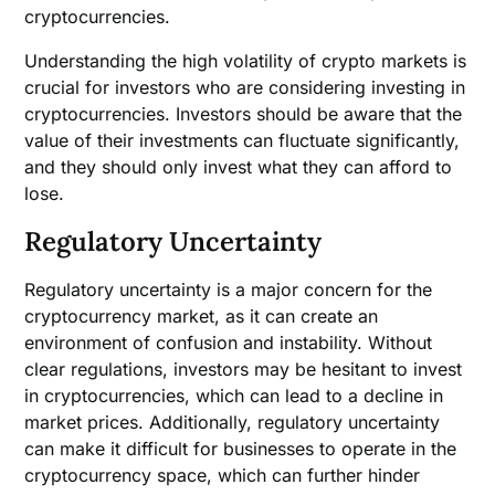
cryptocurrencies.
Understanding the high volatility of crypto markets is
crucial for investors who are considering investing in
cryptocurrencies. Investors should be aware that the
value of their investments can fluctuate significantly,
and they should only invest what they can afford to
lose.
Regulatory Uncertainty
Regulatory uncertainty is a major concern for the
cryptocurrency market, as it can create an
environment of confusion and instability. Without
clear regulations, investors may be hesitant to invest
in cryptocurrencies, which can lead to a decline in
market prices. Additionally, regulatory uncertainty
can make it difficult for businesses to operate in the
cryptocurrency space, which can further hinder