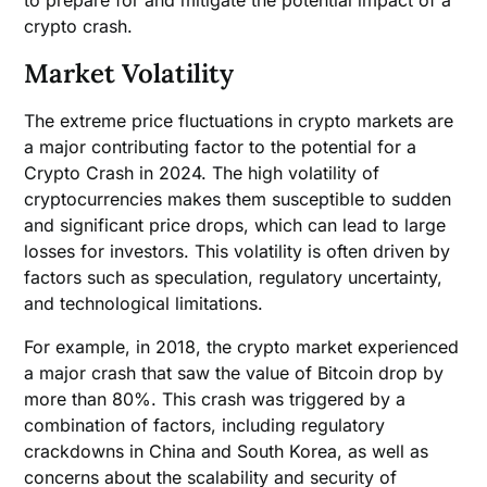
to prepare for and mitigate the potential impact of a
crypto crash.
Market Volatility
The extreme price fluctuations in crypto markets are
a major contributing factor to the potential for a
Crypto Crash in 2024. The high volatility of
cryptocurrencies makes them susceptible to sudden
and significant price drops, which can lead to large
losses for investors. This volatility is often driven by
factors such as speculation, regulatory uncertainty,
and technological limitations.
For example, in 2018, the crypto market experienced
a major crash that saw the value of Bitcoin drop by
more than 80%. This crash was triggered by a
combination of factors, including regulatory
crackdowns in China and South Korea, as well as
concerns about the scalability and security of