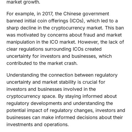
market growth.
For example, in 2017, the Chinese government
banned initial coin offerings (ICOs), which led to a
sharp decline in the cryptocurrency market. This ban
was motivated by concerns about fraud and market
manipulation in the ICO market. However, the lack of
clear regulations surrounding ICOs created
uncertainty for investors and businesses, which
contributed to the market crash.
Understanding the connection between regulatory
uncertainty and market stability is crucial for
investors and businesses involved in the
cryptocurrency space. By staying informed about
regulatory developments and understanding the
potential impact of regulatory changes, investors and
businesses can make informed decisions about their
investments and operations.