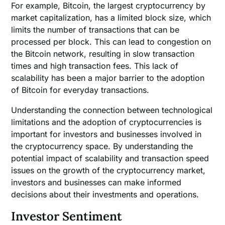
For example, Bitcoin, the largest cryptocurrency by
market capitalization, has a limited block size, which
limits the number of transactions that can be
processed per block. This can lead to congestion on
the Bitcoin network, resulting in slow transaction
times and high transaction fees. This lack of
scalability has been a major barrier to the adoption
of Bitcoin for everyday transactions.
Understanding the connection between technological
limitations and the adoption of cryptocurrencies is
important for investors and businesses involved in
the cryptocurrency space. By understanding the
potential impact of scalability and transaction speed
issues on the growth of the cryptocurrency market,
investors and businesses can make informed
decisions about their investments and operations.
Investor Sentiment