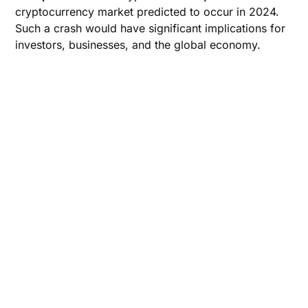
cryptocurrency market predicted to occur in 2024.
Such a crash would have significant implications for
investors, businesses, and the global economy.