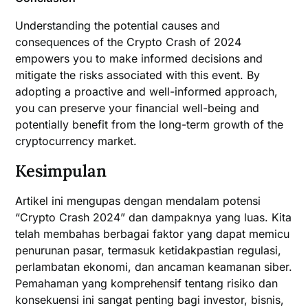
Understanding the potential causes and
consequences of the Crypto Crash of 2024
empowers you to make informed decisions and
mitigate the risks associated with this event. By
adopting a proactive and well-informed approach,
you can preserve your financial well-being and
potentially benefit from the long-term growth of the
cryptocurrency market.
Kesimpulan
Artikel ini mengupas dengan mendalam potensi
“Crypto Crash 2024” dan dampaknya yang luas. Kita
telah membahas berbagai faktor yang dapat memicu
penurunan pasar, termasuk ketidakpastian regulasi,
perlambatan ekonomi, dan ancaman keamanan siber.
Pemahaman yang komprehensif tentang risiko dan
konsekuensi ini sangat penting bagi investor, bisnis,