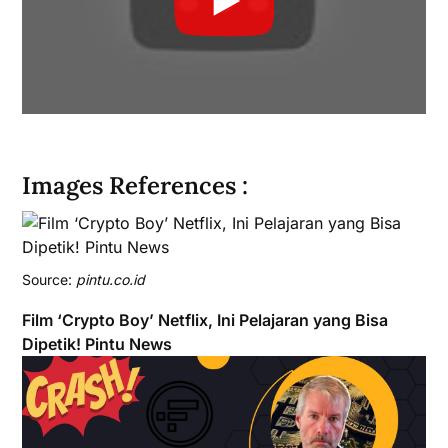
Images References :
Source:
pintu.co.id
Film ‘Crypto Boy’ Netflix, Ini Pelajaran yang Bisa
Dipetik! Pintu News