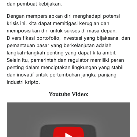
dan pembuat kebijakan.
Dengan mempersiapkan diri menghadapi potensi
krisis ini, kita dapat memitigasi kerugian dan
memposisikan diri untuk sukses di masa depan.
Diversifikasi portofolio, investasi yang bijaksana, dan
pemantauan pasar yang berkelanjutan adalah
langkah-langkah penting yang dapat kita ambil.
Selain itu, pemerintah dan regulator memiliki peran
penting dalam menciptakan lingkungan yang stabil
dan inovatif untuk pertumbuhan jangka panjang
industri kripto.
Youtube Video: