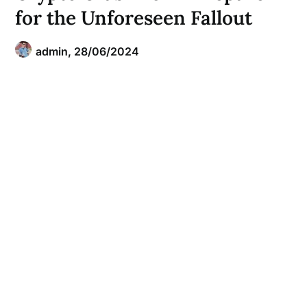
for the Unforeseen Fallout
admin,
28/06/2024