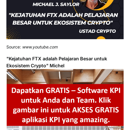
Source:
www.youtube.com
"Kejatuhan FTX adalah Pelajaran Besar untuk
Ekosistem Crypto" Michel