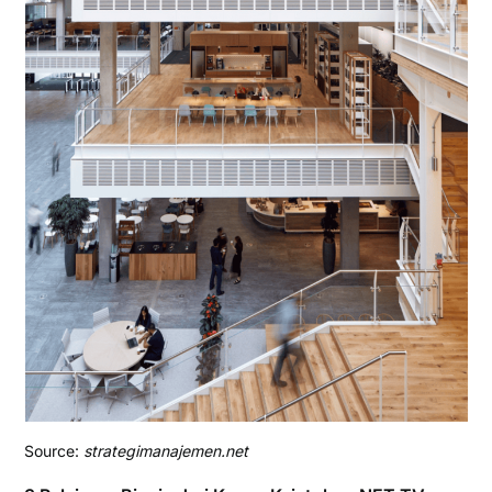
Source:
strategimanajemen.net