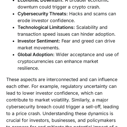
Economic Downturn:
A broader economic
downturn could trigger a crypto crash.
Cybersecurity Threats:
Hacks and scams can
erode investor confidence.
Technological Limitations:
Scalability and
transaction speed issues can hinder adoption.
Investor Sentiment:
Fear and greed can drive
market movements.
Global Adoption:
Wider acceptance and use of
cryptocurrencies can enhance market
resilience.
These aspects are interconnected and can influence
each other. For example, regulatory uncertainty can
lead to lower investor confidence, which can
contribute to market volatility. Similarly, a major
cybersecurity breach could trigger a sell-off, leading
to a price crash. Understanding these dynamics is
crucial for investors, businesses, and policymakers