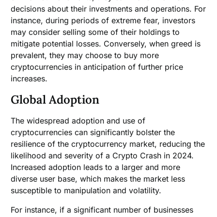
decisions about their investments and operations. For
instance, during periods of extreme fear, investors
may consider selling some of their holdings to
mitigate potential losses. Conversely, when greed is
prevalent, they may choose to buy more
cryptocurrencies in anticipation of further price
increases.
Global Adoption
The widespread adoption and use of
cryptocurrencies can significantly bolster the
resilience of the cryptocurrency market, reducing the
likelihood and severity of a Crypto Crash in 2024.
Increased adoption leads to a larger and more
diverse user base, which makes the market less
susceptible to manipulation and volatility.
For instance, if a significant number of businesses