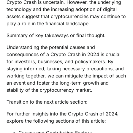
Crypto Crash is uncertain. However, the underlying
technology and the increasing adoption of digital
assets suggest that cryptocurrencies may continue to
play a role in the financial landscape.
Summary of key takeaways or final thought:
Understanding the potential causes and
consequences of a Crypto Crash in 2024 is crucial
for investors, businesses, and policymakers. By
staying informed, taking necessary precautions, and
working together, we can mitigate the impact of such
an event and foster the long-term growth and
stability of the cryptocurrency market.
Transition to the next article section:
For further insights into the Crypto Crash of 2024,
explore the following sections of this article:
Causes and Contributing Factors