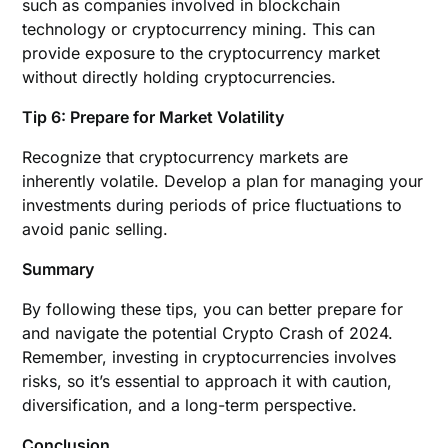
such as companies involved in blockchain
technology or cryptocurrency mining. This can
provide exposure to the cryptocurrency market
without directly holding cryptocurrencies.
Tip 6: Prepare for Market Volatility
Recognize that cryptocurrency markets are
inherently volatile. Develop a plan for managing your
investments during periods of price fluctuations to
avoid panic selling.
Summary
By following these tips, you can better prepare for
and navigate the potential Crypto Crash of 2024.
Remember, investing in cryptocurrencies involves
risks, so it’s essential to approach it with caution,
diversification, and a long-term perspective.
Conclusion