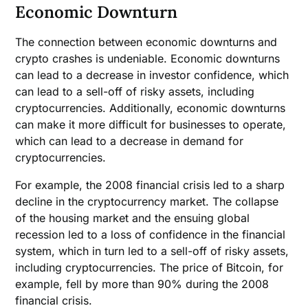
Economic Downturn
The connection between economic downturns and
crypto crashes is undeniable. Economic downturns
can lead to a decrease in investor confidence, which
can lead to a sell-off of risky assets, including
cryptocurrencies. Additionally, economic downturns
can make it more difficult for businesses to operate,
which can lead to a decrease in demand for
cryptocurrencies.
For example, the 2008 financial crisis led to a sharp
decline in the cryptocurrency market. The collapse
of the housing market and the ensuing global
recession led to a loss of confidence in the financial
system, which in turn led to a sell-off of risky assets,
including cryptocurrencies. The price of Bitcoin, for
example, fell by more than 90% during the 2008
financial crisis.