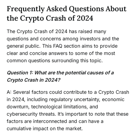
Frequently Asked Questions About
the Crypto Crash of 2024
The Crypto Crash of 2024 has raised many
questions and concerns among investors and the
general public. This FAQ section aims to provide
clear and concise answers to some of the most
common questions surrounding this topic.
Question 1: What are the potential causes of a
Crypto Crash in 2024?
A: Several factors could contribute to a Crypto Crash
in 2024, including regulatory uncertainty, economic
downturn, technological limitations, and
cybersecurity threats. It’s important to note that these
factors are interconnected and can have a
cumulative impact on the market.