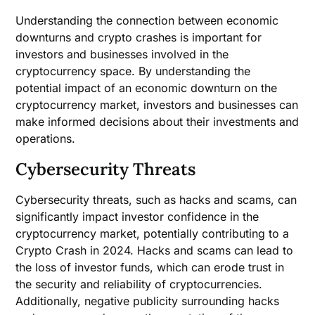
Understanding the connection between economic
downturns and crypto crashes is important for
investors and businesses involved in the
cryptocurrency space. By understanding the
potential impact of an economic downturn on the
cryptocurrency market, investors and businesses can
make informed decisions about their investments and
operations.
Cybersecurity Threats
Cybersecurity threats, such as hacks and scams, can
significantly impact investor confidence in the
cryptocurrency market, potentially contributing to a
Crypto Crash in 2024. Hacks and scams can lead to
the loss of investor funds, which can erode trust in
the security and reliability of cryptocurrencies.
Additionally, negative publicity surrounding hacks