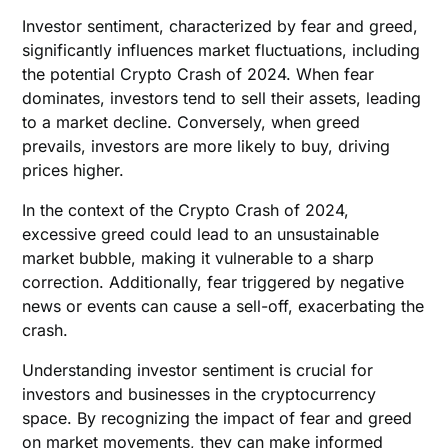
Investor sentiment, characterized by fear and greed,
significantly influences market fluctuations, including
the potential Crypto Crash of 2024. When fear
dominates, investors tend to sell their assets, leading
to a market decline. Conversely, when greed
prevails, investors are more likely to buy, driving
prices higher.
In the context of the Crypto Crash of 2024,
excessive greed could lead to an unsustainable
market bubble, making it vulnerable to a sharp
correction. Additionally, fear triggered by negative
news or events can cause a sell-off, exacerbating the
crash.
Understanding investor sentiment is crucial for
investors and businesses in the cryptocurrency
space. By recognizing the impact of fear and greed
on market movements, they can make informed