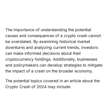
The importance of understanding the potential
causes and consequences of a crypto crash cannot
be overstated. By examining historical market
downturns and analyzing current trends, investors
can make informed decisions about their
cryptocurrency holdings. Additionally, businesses
and policymakers can develop strategies to mitigate
the impact of a crash on the broader economy.
The potential topics covered in an article about the
Crypto Crash of 2024 may include: