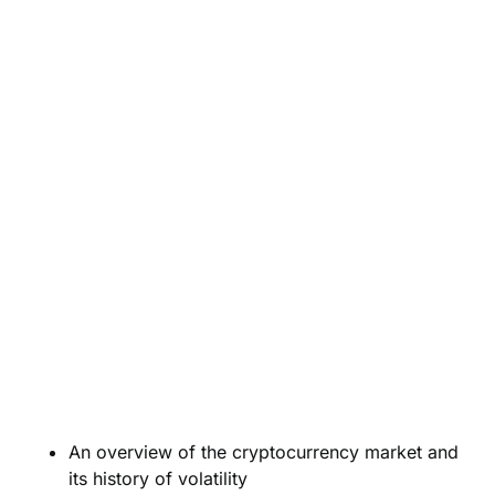
An overview of the cryptocurrency market and
its history of volatility