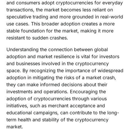
and consumers adopt cryptocurrencies for everyday
transactions, the market becomes less reliant on
speculative trading and more grounded in real-world
use cases. This broader adoption creates a more
stable foundation for the market, making it more
resistant to sudden crashes.
Understanding the connection between global
adoption and market resilience is vital for investors
and businesses involved in the cryptocurrency
space. By recognizing the importance of widespread
adoption in mitigating the risks of a market crash,
they can make informed decisions about their
investments and operations. Encouraging the
adoption of cryptocurrencies through various
initiatives, such as merchant acceptance and
educational campaigns, can contribute to the long-
term health and stability of the cryptocurrency
market.