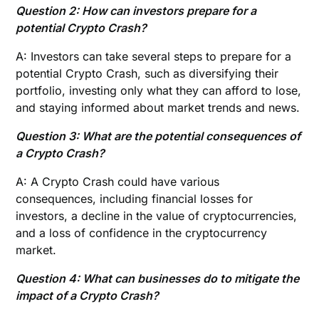
Question 2: How can investors prepare for a
potential Crypto Crash?
A: Investors can take several steps to prepare for a
potential Crypto Crash, such as diversifying their
portfolio, investing only what they can afford to lose,
and staying informed about market trends and news.
Question 3: What are the potential consequences of
a Crypto Crash?
A: A Crypto Crash could have various
consequences, including financial losses for
investors, a decline in the value of cryptocurrencies,
and a loss of confidence in the cryptocurrency
market.
Question 4: What can businesses do to mitigate the
impact of a Crypto Crash?