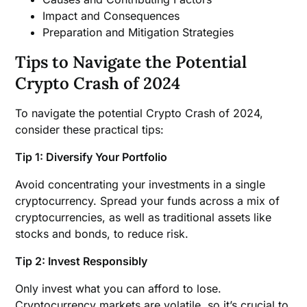
Impact and Consequences
Preparation and Mitigation Strategies
Tips to Navigate the Potential
Crypto Crash of 2024
To navigate the potential Crypto Crash of 2024,
consider these practical tips:
Tip 1: Diversify Your Portfolio
Avoid concentrating your investments in a single
cryptocurrency. Spread your funds across a mix of
cryptocurrencies, as well as traditional assets like
stocks and bonds, to reduce risk.
Tip 2: Invest Responsibly
Only invest what you can afford to lose.
Cryptocurrency markets are volatile, so it’s crucial to