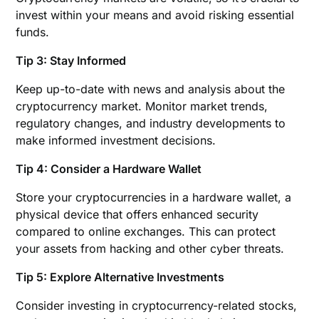
invest within your means and avoid risking essential
funds.
Tip 3: Stay Informed
Keep up-to-date with news and analysis about the
cryptocurrency market. Monitor market trends,
regulatory changes, and industry developments to
make informed investment decisions.
Tip 4: Consider a Hardware Wallet
Store your cryptocurrencies in a hardware wallet, a
physical device that offers enhanced security
compared to online exchanges. This can protect
your assets from hacking and other cyber threats.
Tip 5: Explore Alternative Investments
Consider investing in cryptocurrency-related stocks,